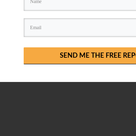
SEND ME THE FREE R