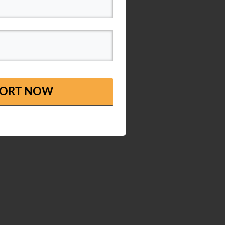
EPORT NOW