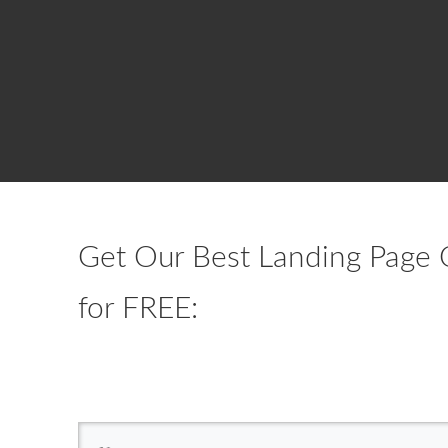
Get Our Best Landing Page 
for FREE: