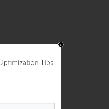
x
Optimization Tips